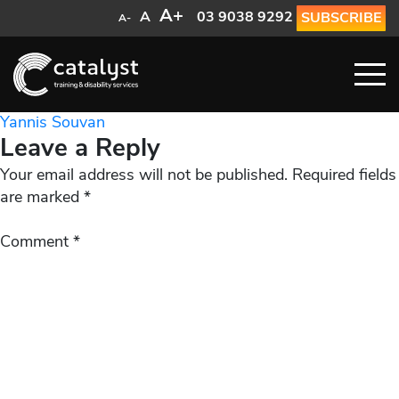
A+
A
03 9038 9292
SUBSCRIBE
A-
Post
Yannis Souvan
Leave a Reply
navigation
Your email address will not be published.
Required fields
are marked
*
Comment
*