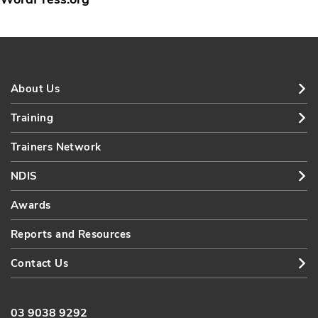
About Us
Training
Trainers Network
NDIS
Awards
Reports and Resources
Contact Us
03 9038 9292