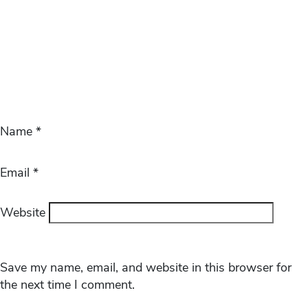
Name
*
Email
*
Website
Save my name, email, and website in this browser for
the next time I comment.