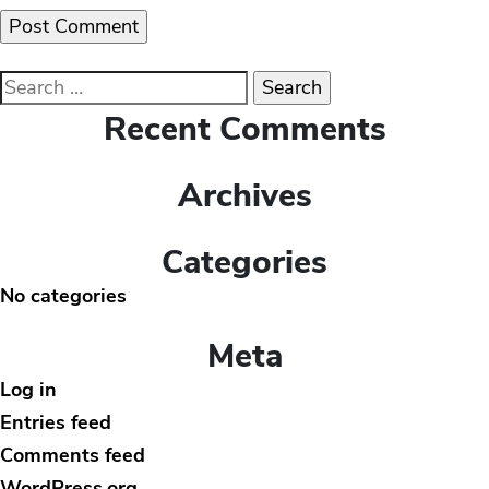
Search
for:
Recent Comments
Archives
Categories
No categories
Meta
Log in
Entries feed
Comments feed
WordPress.org