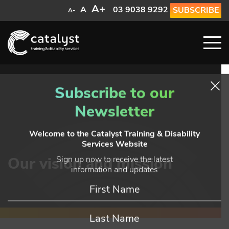
A+
A
03 9038 9292
SUBSCRIBE
A-
Subscribe to our
Newsletter
Welcome to the Catalyst Training & Disability
Services Website
Our vision and mission
Sign up now to receive the latest
information and updates