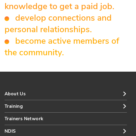
knowledge to get a paid job.
develop connections and
personal relationships.
become active members of
the community.
About Us
Training
Trainers Network
NDIS