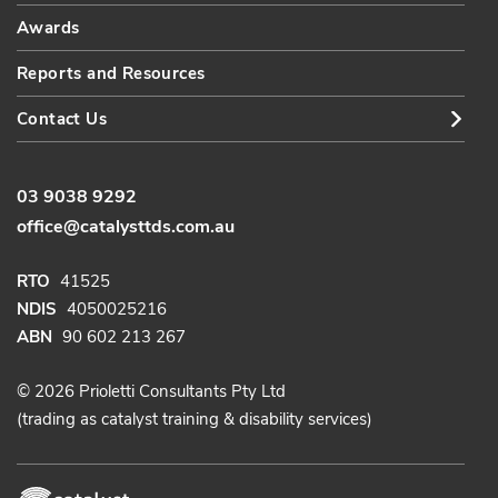
Awards
Reports and Resources
Contact Us
03 9038 9292
office@catalysttds.com.au
RTO
41525
NDIS
4050025216
ABN
90 602 213 267
© 2026 Prioletti Consultants Pty Ltd
(trading as catalyst training & disability services)